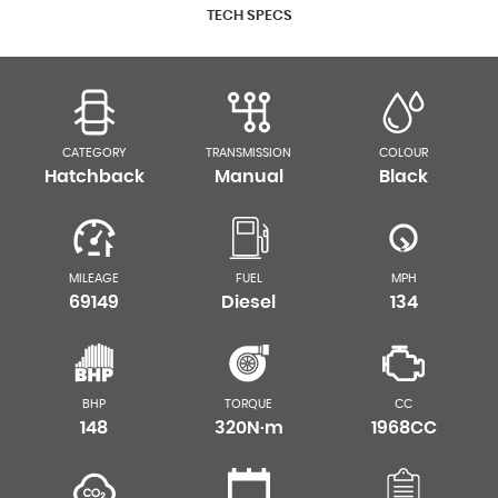
TECH SPECS
CATEGORY
TRANSMISSION
COLOUR
Hatchback
Manual
Black
MILEAGE
FUEL
MPH
69149
Diesel
134
BHP
TORQUE
CC
148
320N·m
1968CC