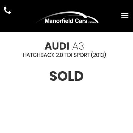
AUDI
A3
HATCHBACK 2.0 TDI SPORT (2013)
SOLD