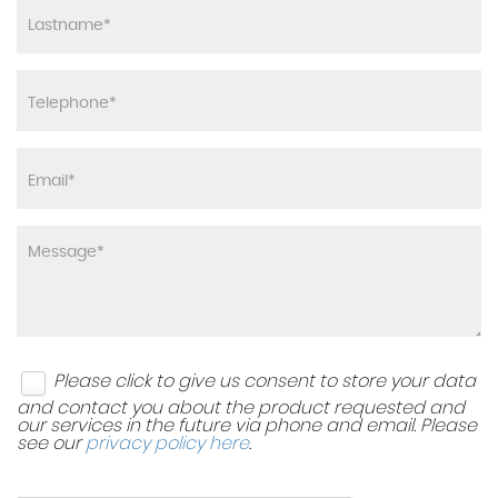
Please click to give us consent to store your data
and contact you about the product requested and
our services in the future via phone and email. Please
see our
privacy policy here
.