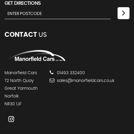
GET DIRECTIONS
CONTACT
US
Manorfield Cars
01493 332400
72 North Quay
sales@manorfieldcars.co.uk
Great Yarmouth
Norfolk
NR30 1JF