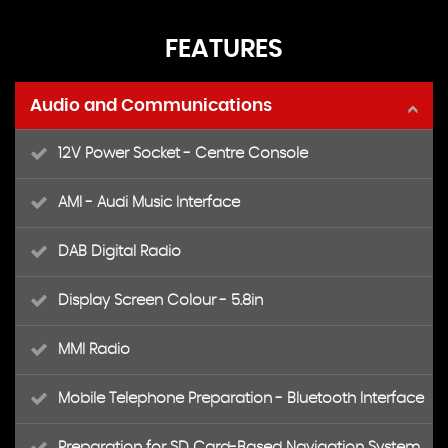
FEATURES
Audio and Communications
12V Power Socket - Centre Console
AMI - Audi Music Interface
DAB Digital Radio
Display Screen Colour - 5.8in
MMI Radio
Mobile Telephone Preparation - Bluetooth Interface
Preparation for SD Card-Based Navigation System