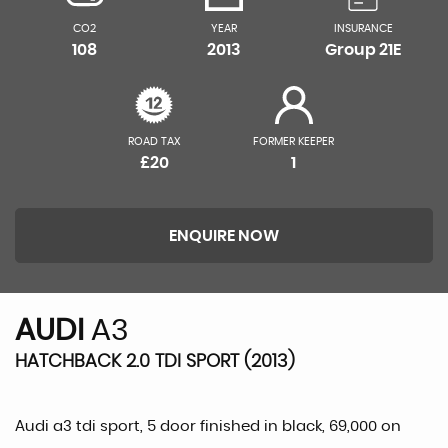
CO2
YEAR
INSURANCE
108
2013
Group 21E
ROAD TAX
FORMER KEEPER
£20
1
ENQUIRE NOW
AUDI
A3
HATCHBACK 2.0 TDI SPORT (2013)
Audi a3 tdi sport, 5 door finished in black, 69,000 on