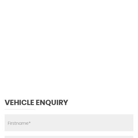
134 MPH
MAX SPEED
VEHICLE ENQUIRY