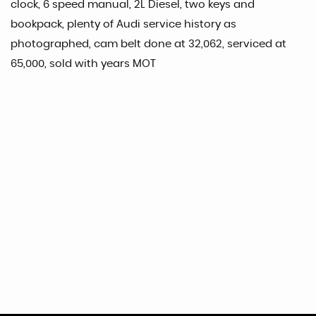
clock, 6 speed manual, 2L Diesel, two keys and
bookpack, plenty of Audi service history as
photographed, cam belt done at 32,062, serviced at
65,000, sold with years MOT