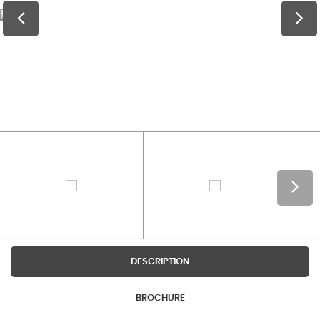
DESCRIPTION
BROCHURE