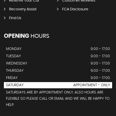
Reserve Your Car
Customer Reviews
Recovery Assist
FCA Disclosure
Find Us
OPENING
HOURS
MONDAY
9.00 - 17.00
TUESDAY
9.00 - 17.00
WEDNESDAY
9.00 - 17.00
THURSDAY
9.00 - 17.00
FRIDAY
9.00 - 17.00
SATURDAY
APPOINTMENT - ONLY
SATURDAYS ARE BY APPOINTMENT ONLY, ALSO HOURS ARE
FLEXIBLE SO PLEASE CALL OR EMAIL AND WE WILL BE HAPPY TO
HELP.