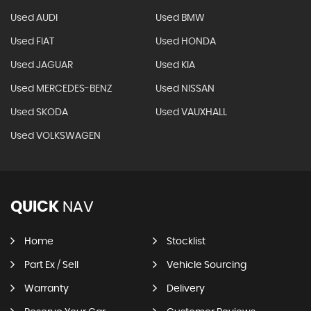
Used AUDI
Used BMW
Used FIAT
Used HONDA
Used JAGUAR
Used KIA
Used MERCEDES-BENZ
Used NISSAN
Used SKODA
Used VAUXHALL
Used VOLKSWAGEN
QUICK
NAV
Home
Stocklist
Part Ex / Sell
Vehicle Sourcing
Warranty
Delivery