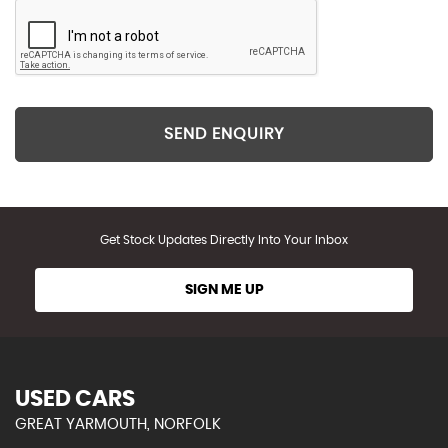
SEND ENQUIRY
Get Stock Updates Directly Into Your Inbox
SIGN ME UP
USED CARS
GREAT YARMOUTH, NORFOLK