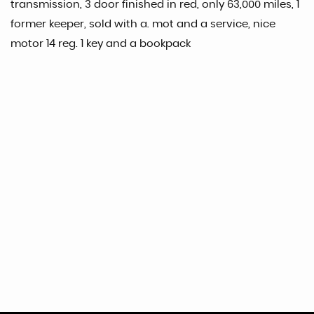
transmission, 3 door finished in red, only 63,000 miles, 1
former keeper, sold with a. mot and a service, nice
motor 14 reg. 1 key and a bookpack