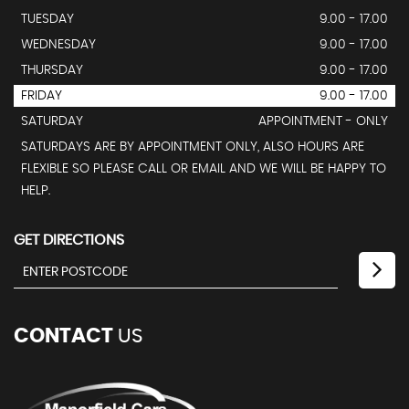
TUESDAY
9.00 - 17.00
WEDNESDAY
9.00 - 17.00
THURSDAY
9.00 - 17.00
FRIDAY
9.00 - 17.00
SATURDAY
APPOINTMENT - ONLY
SATURDAYS ARE BY APPOINTMENT ONLY, ALSO HOURS ARE
FLEXIBLE SO PLEASE CALL OR EMAIL AND WE WILL BE HAPPY TO
HELP.
GET DIRECTIONS
CONTACT
US