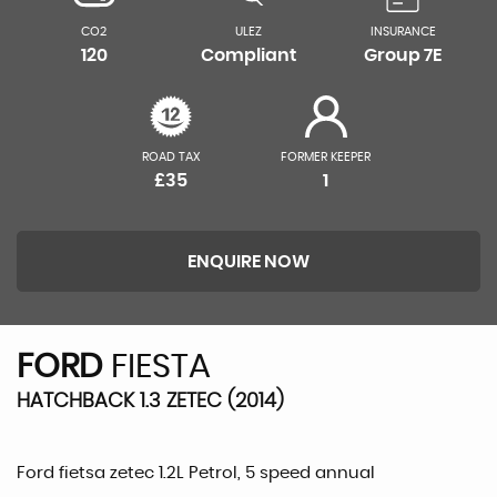
CO2
ULEZ
INSURANCE
120
Compliant
Group 7E
ROAD TAX
FORMER KEEPER
£35
1
ENQUIRE NOW
FORD
FIESTA
HATCHBACK 1.3 ZETEC (2014)
Ford fietsa zetec 1.2L Petrol, 5 speed annual