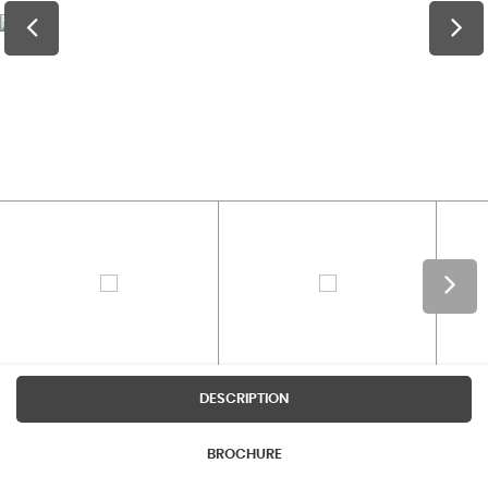
DESCRIPTION
BROCHURE