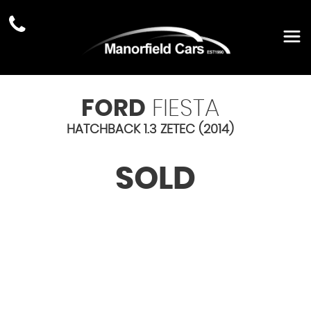
FORD
FIESTA
HATCHBACK 1.3 ZETEC (2014)
SOLD