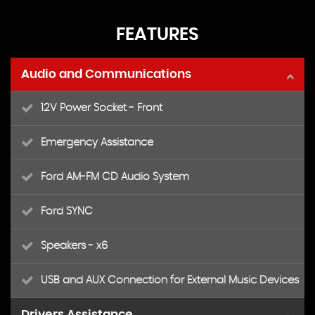
FEATURES
Audio and Communications
12V Power Socket - Front
Emergency Assistance
Ford AM-FM CD Audio System
Ford SYNC
Speakers - x6
USB and AUX Connection for External Music Devices
Drivers Assistance