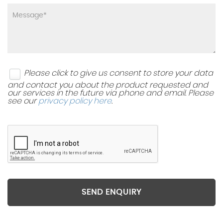
Please click to give us consent to store your data
and contact you about the product requested and
our services in the future via phone and email. Please
see our
privacy policy here
.
SEND ENQUIRY