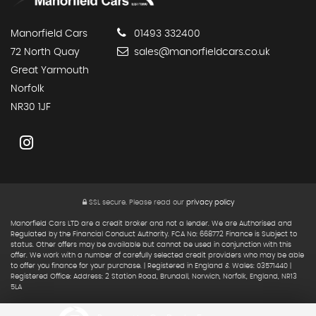
Manorfield Cars
01493 332400
72 North Quay
sales@manorfieldcars.co.uk
Great Yarmouth
Norfolk
NR30 1JF
SSL secure.
Please read our
privacy policy
Manorfield Cars LTD are a credit broker and not a lender. We are Authorised and
Regulated by the Financial Conduct Authority. FCA No: 668772 Finance is Subject to
status. Other offers may be available but cannot be used in conjunction with this
offer. We work with a number of carefully selected credit providers who may be able
to offer you finance for your purchase. | Registered in England & Wales: 03571440 |
Registered Office: Address: 2 Station Road, Brundall, Norwich, Norfolk, England, NR13
5LA