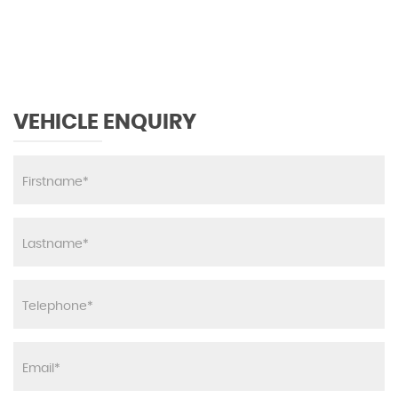
MAX SPEED
VEHICLE ENQUIRY