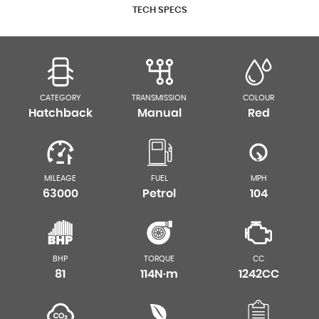
TECH SPECS
CATEGORY
TRANSMISSION
COLOUR
Hatchback
Manual
Red
MILEAGE
FUEL
MPH
63000
Petrol
104
BHP
TORQUE
CC
81
114N·m
1242CC