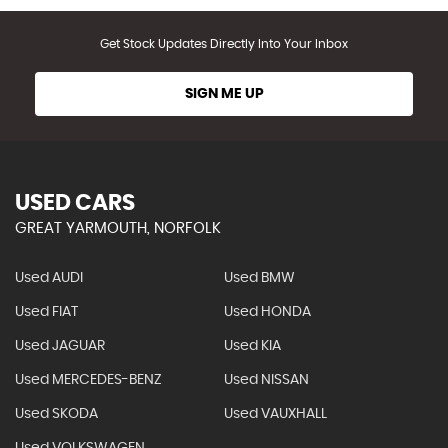
Get Stock Updates Directly Into Your Inbox
SIGN ME UP
USED CARS
GREAT YARMOUTH, NORFOLK
Used AUDI
Used BMW
Used FIAT
Used HONDA
Used JAGUAR
Used KIA
Used MERCEDES-BENZ
Used NISSAN
Used SKODA
Used VAUXHALL
Used VOLKSWAGEN