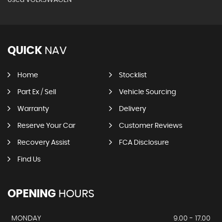
QUICK
NAV
Home
Stocklist
Part Ex / Sell
Vehicle Sourcing
Warranty
Delivery
Reserve Your Car
Customer Reviews
Recovery Assist
FCA Disclosure
Find Us
OPENING
HOURS
MONDAY
9.00 - 17.00