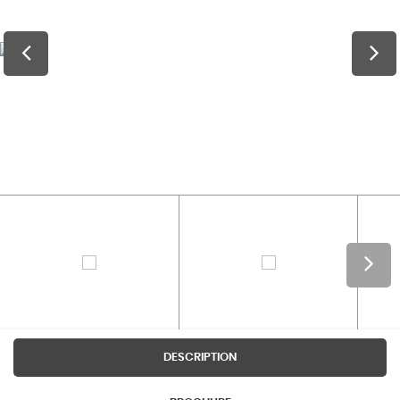
DESCRIPTION