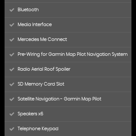
Bluetooth
Media Interface
Mercedes Me Connect
Pre-Wiring for Garmin Map Pilot Navigation System
Radio Aerial Roof Spoiler
SD Memory Card Slot
Satellite Navigation - Garmin Map Pilot
Speakers x6
Telephone Keypad