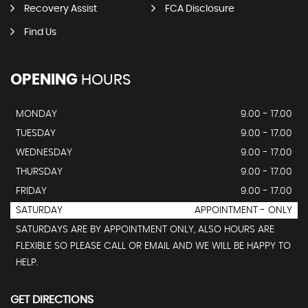
Recovery Assist
FCA Disclosure
Find Us
OPENING
HOURS
MONDAY
9.00 - 17.00
TUESDAY
9.00 - 17.00
WEDNESDAY
9.00 - 17.00
THURSDAY
9.00 - 17.00
FRIDAY
9.00 - 17.00
SATURDAY
APPOINTMENT - ONLY
SATURDAYS ARE BY APPOINTMENT ONLY, ALSO HOURS ARE
FLEXIBLE SO PLEASE CALL OR EMAIL AND WE WILL BE HAPPY TO
HELP.
GET DIRECTIONS