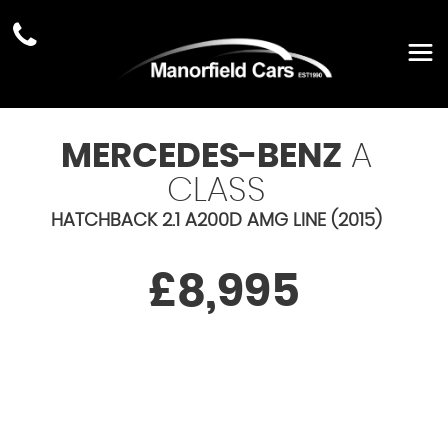
MERCEDES-BENZ
A
CLASS
HATCHBACK 2.1 A200D AMG LINE (2015)
£8,995