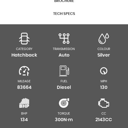
BROCHURE
TECH SPECS
CATEGORY
TRANSMISSION
COLOUR
Hatchback
Auto
Silver
MILEAGE
FUEL
MPH
83664
Diesel
130
BHP
TORQUE
CC
134
300N·m
2143CC