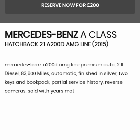
RESERVE NOW FOR £200
MERCEDES-BENZ
A CLASS
HATCHBACK 2.1 A200D AMG LINE (2015)
mercedes-benz a200d amg line premium auto, 2.1L
Diesel, 83,600 Miles, automatic, finished in silver, two
keys and bookpack, partial service history, reverse
cameras, sold with years mot