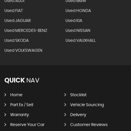
Used AUDI
Used BMW
Used FIAT
Used HONDA
Used JAGUAR
Used KIA
Used MERCEDES-BENZ
Used NISSAN
Used SKODA
Used VAUXHALL
Used VOLKSWAGEN
QUICK
NAV
Home
Stocklist
Part Ex / Sell
Vehicle Sourcing
Warranty
Delivery
Reserve Your Car
Customer Reviews