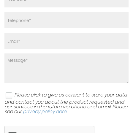
Please click to give us consent to store your data
and contact you about the product requested and
our services in the future via phone and email. Please
see our
privacy policy here
.