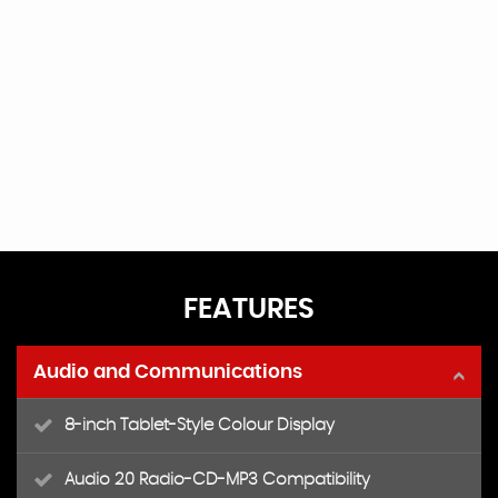
FEATURES
Audio and Communications
8-inch Tablet-Style Colour Display
Audio 20 Radio-CD-MP3 Compatibility