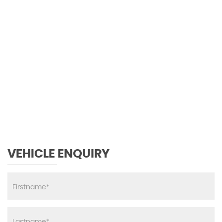
Sun Visors with Illuminated Vanity Mirrors
Thermotronic Automatic Climate Control - Two
Zone
130 MPH
Trim - Carbon-Fibre Look
MAX SPEED
VEHICLE ENQUIRY