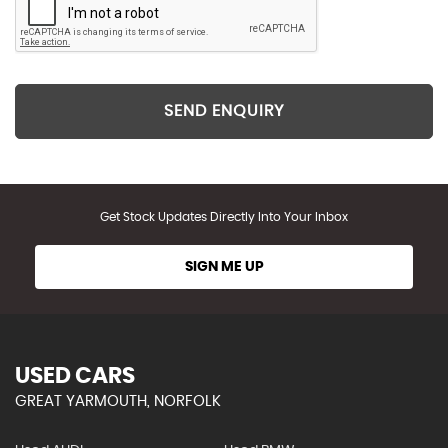
SEND ENQUIRY
Get Stock Updates Directly Into Your Inbox
SIGN ME UP
USED CARS
GREAT YARMOUTH, NORFOLK