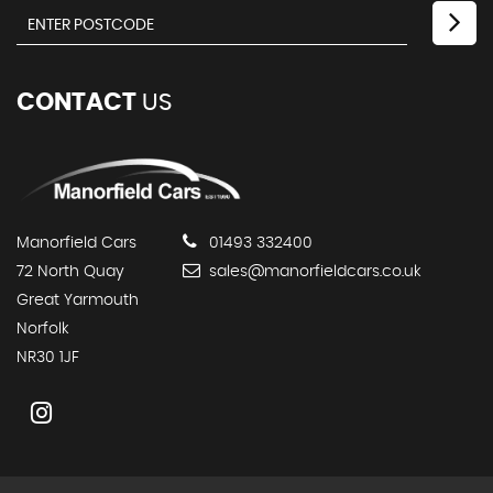
CONTACT
US
Manorfield Cars
01493 332400
72 North Quay
sales@manorfieldcars.co.uk
Great Yarmouth
Norfolk
NR30 1JF