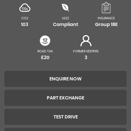
CO2
ULEZ
INSURANCE
103
Compliant
Group 18E
ROAD TAX
FORMER KEEPERS
£20
3
ENQUIRE NOW
PART EXCHANGE
TEST DRIVE