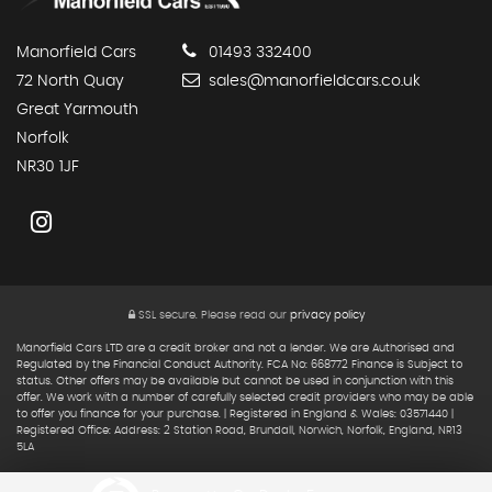
Manorfield Cars
01493 332400
72 North Quay
sales@manorfieldcars.co.uk
Great Yarmouth
Norfolk
NR30 1JF
SSL secure.
Please read our
privacy policy
Manorfield Cars LTD are a credit broker and not a lender. We are Authorised and
Regulated by the Financial Conduct Authority. FCA No: 668772 Finance is Subject to
status. Other offers may be available but cannot be used in conjunction with this
offer. We work with a number of carefully selected credit providers who may be able
to offer you finance for your purchase. | Registered in England & Wales: 03571440 |
Registered Office: Address: 2 Station Road, Brundall, Norwich, Norfolk, England, NR13
5LA