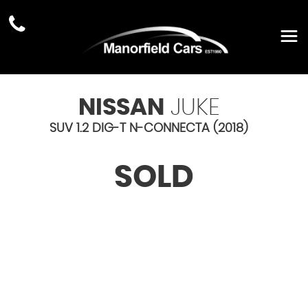
NISSAN
JUKE
SUV 1.2 DIG-T N-CONNECTA (2018)
SOLD