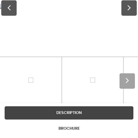
DESCRIPTION
BROCHURE