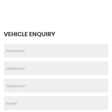
MAX SPEED
VEHICLE ENQUIRY