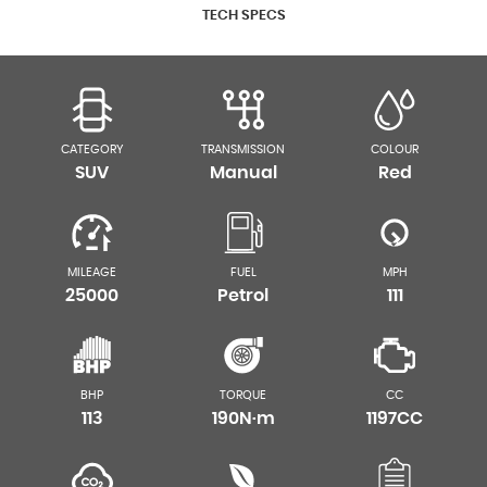
TECH SPECS
CATEGORY
TRANSMISSION
COLOUR
SUV
Manual
Red
MILEAGE
FUEL
MPH
25000
Petrol
111
BHP
TORQUE
CC
113
190N·m
1197CC