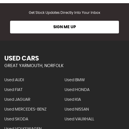
Get Stock Updates Directly Into Your Inbox
SIGN ME UP
USED CARS
GREAT YARMOUTH, NORFOLK
Used AUDI
Used BMW
Used FIAT
Used HONDA
Used JAGUAR
Used KIA
Used MERCEDES-BENZ
Used NISSAN
Used SKODA
Used VAUXHALL
Used VOLKSWAGEN