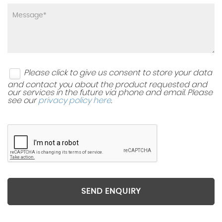
Please click to give us consent to store your data
and contact you about the product requested and
our services in the future via phone and email. Please
see our
privacy policy here
.
SEND ENQUIRY