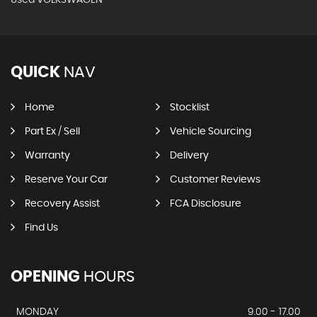
QUICK
NAV
Home
Stocklist
Part Ex / Sell
Vehicle Sourcing
Warranty
Delivery
Reserve Your Car
Customer Reviews
Recovery Assist
FCA Disclosure
Find Us
OPENING
HOURS
MONDAY
9.00 - 17.00