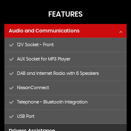
FEATURES
Audio and Communications
12V Socket - Front
AUX Socket for MP3 Player
DAB and Internet Radio with 6 Speakers
NissanConnect
Telephone - Bluetooth Integration
USB Port
Drivers Assistance