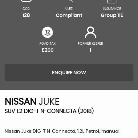
CO2
ULEZ
INSURANCE
128
Compliant
Group 11E
ROAD TAX
FORMER KEEPER
£200
1
ENQUIRE NOW
NISSAN
JUKE
SUV 1.2 DIG-T N-CONNECTA (2018)
Nissan Juke DIG-T N-Connecta, 1.2L Petrol, manual