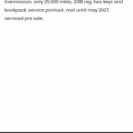
tranmission, only 25,000 miles, 2018 reg, two keys and
bookpack, service printout, mot until may 2027,
serviced pre sale,