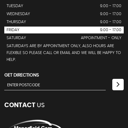
TUESDAY
9.00 - 17.00
WEDNESDAY
9.00 - 17.00
THURSDAY
9.00 - 17.00
FRIDAY
9.00 - 17.00
SATURDAY
APPOINTMENT - ONLY
SATURDAYS ARE BY APPOINTMENT ONLY, ALSO HOURS ARE
FLEXIBLE SO PLEASE CALL OR EMAIL AND WE WILL BE HAPPY TO
HELP.
GET DIRECTIONS
CONTACT
US